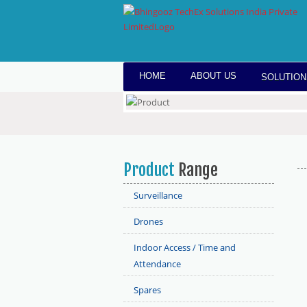
HOME
ABOUT US
SOLUTION
Product
Range
Surveillance
Drones
Indoor Access / Time and
Attendance
Spares