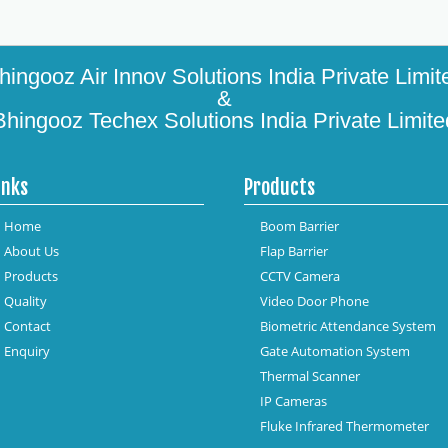
hingooz Air Innov Solutions India Private Limit
&
Bhingooz Techex Solutions India Private Limite
inks
Products
Home
Boom Barrier
About Us
Flap Barrier
Products
CCTV Camera
Quality
Video Door Phone
Contact
Biometric Attendance System
Enquiry
Gate Automation System
Thermal Scanner
IP Cameras
Fluke Infrared Thermometer