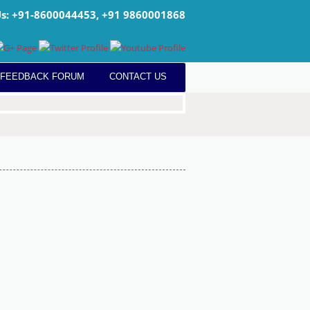
Us: +91-8600044453, +91 9860001868
 FEEDBACK FORUM
CONTACT US