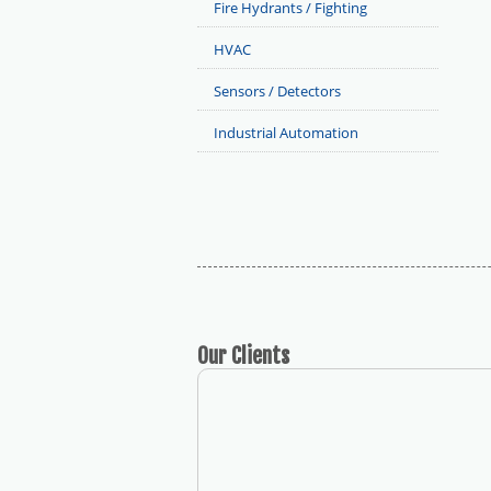
Fire Hydrants / Fighting
HVAC
Sensors / Detectors
Industrial Automation
Our
Clients