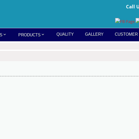
Call 
QUALITY
GALLERY
CUSTOMER
S
PRODUCTS