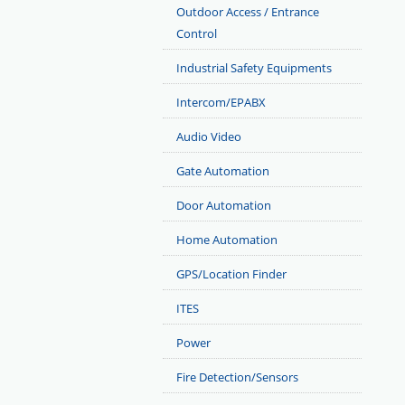
Outdoor Access / Entrance
Control
Industrial Safety Equipments
Intercom/EPABX
Audio Video
Gate Automation
Door Automation
Home Automation
GPS/Location Finder
ITES
Power
Fire Detection/Sensors