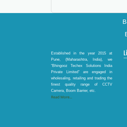
B
L
Established in the year 2015 at
Pune, (Maharashtra, India), we
“Bhingooz Techex Solutions India
Private Limited” are engaged in
wholesaling, retailing and trading the
finest quality range of CCTV
Camera, Boom Barrier, etc.
Read More...