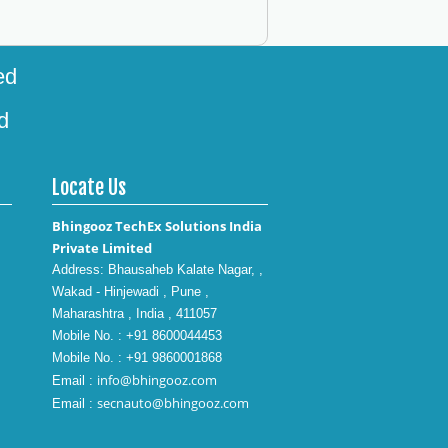
ed
d
Locate Us
Bhingooz TechEx Solutions India
Private Limited
Address: Bhausaheb Kalate Nagar, ,
Wakad - Hinjewadi , Pune ,
Maharashtra , India , 411057
Mobile No. : +91 8600044453
Mobile No. : +91 9860001868
info@bhingooz.com
Email :
secnauto@bhingooz.com
Email :