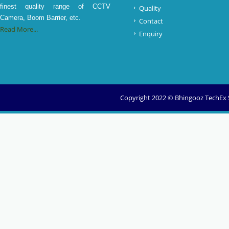
finest quality range of CCTV
Quality
Camera, Boom Barrier, etc.
Contact
Read More...
Enquiry
Copyright 2022 © Bhingooz TechEx So