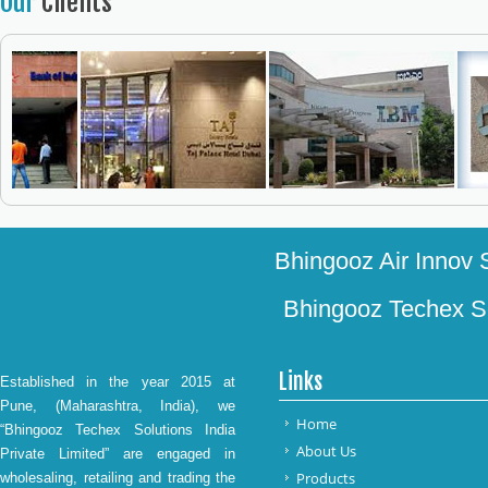
Our
Clients
Bhingooz Air Innov S
Bhingooz Techex Sol
Links
Established in the year 2015 at
Pune, (Maharashtra, India), we
Home
“Bhingooz Techex Solutions India
About Us
Private Limited” are engaged in
Products
wholesaling, retailing and trading the