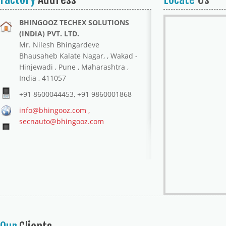
BHINGOOZ TECHEX SOLUTIONS
(INDIA) PVT. LTD.
Mr. Nilesh Bhingardeve
Bhausaheb Kalate Nagar, , Wakad -
Hinjewadi , Pune , Maharashtra ,
India , 411057
+91 8600044453, +91 9860001868
info@bhingooz.com ,
secnauto@bhingooz.com