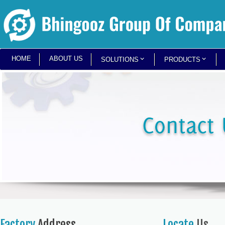
HOME
ABOUT US
SOLUTIONS
PRODUCTS
Factory
Address
Locate
Us