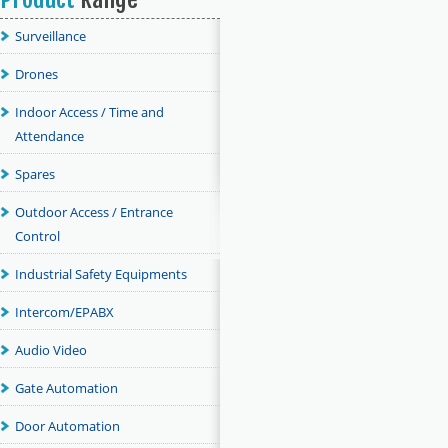
Surveillance
Drones
Indoor Access / Time and
Attendance
Spares
Outdoor Access / Entrance
Control
Industrial Safety Equipments
Intercom/EPABX
Audio Video
Gate Automation
Door Automation