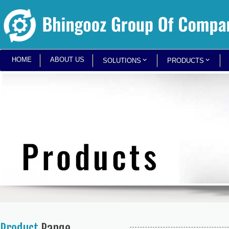
HOME
ABOUT US
SOLUTIONS
PRODUCTS
Product
Range