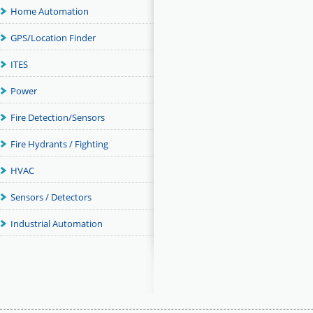
Home Automation
GPS/Location Finder
ITES
Power
Fire Detection/Sensors
Fire Hydrants / Fighting
HVAC
Sensors / Detectors
Industrial Automation