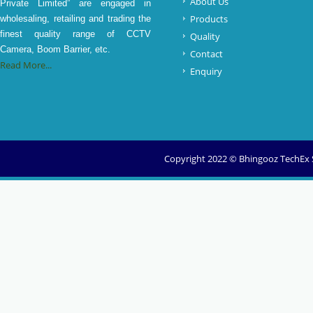
About Us
Private Limited” are engaged in
Products
wholesaling, retailing and trading the
finest quality range of CCTV
Quality
Camera, Boom Barrier, etc.
Contact
Read More...
Enquiry
Copyright 2022 © Bhingooz TechEx So