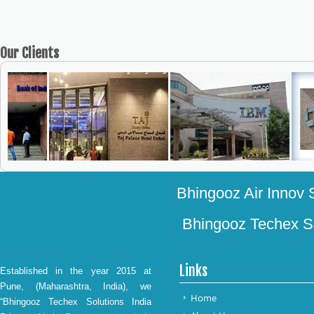
Our
Clients
Bhingooz Air Innov S
Bhingooz Techex Sol
Links
Established in the year 2015 at
Pune, (Maharashtra, India), we
Home
“Bhingooz Techex Solutions India