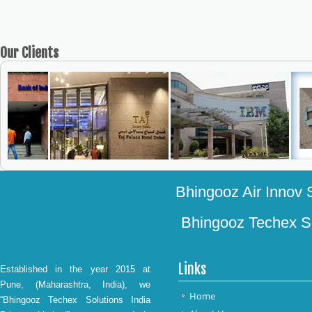
Our
Clients
Bhingooz Air Innov S
Bhingooz Techex Sol
Links
Established in the year 2015 at
Pune, (Maharashtra, India), we
Home
“Bhingooz Techex Solutions India