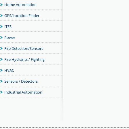
Home Automation
GPS/Location Finder
ITES
Power
Fire Detection/Sensors
Fire Hydrants / Fighting
HVAC
Sensors / Detectors
Industrial Automation