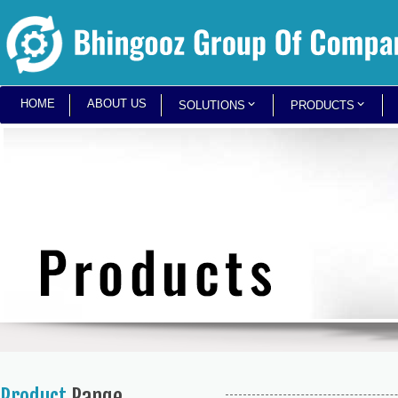
HOME
ABOUT US
SOLUTIONS
PRODUCTS
Product
Range