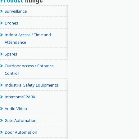
Surveillance
Drones
Indoor Access / Time and
Attendance
Spares
Outdoor Access / Entrance
Control
Industrial Safety Equipments
Intercom/EPABX
Audio Video
Gate Automation
Door Automation