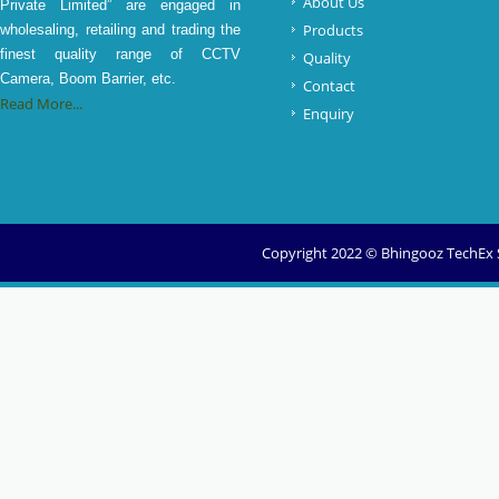
About Us
Private Limited” are engaged in
Products
wholesaling, retailing and trading the
finest quality range of CCTV
Quality
Camera, Boom Barrier, etc.
Contact
Read More...
Enquiry
Copyright 2022 © Bhingooz TechEx So