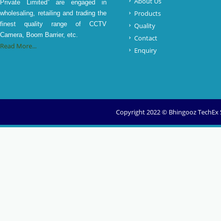
About Us
Private Limited” are engaged in
Products
wholesaling, retailing and trading the
finest quality range of CCTV
Quality
Camera, Boom Barrier, etc.
Contact
Read More...
Enquiry
Copyright 2022 © Bhingooz TechEx So