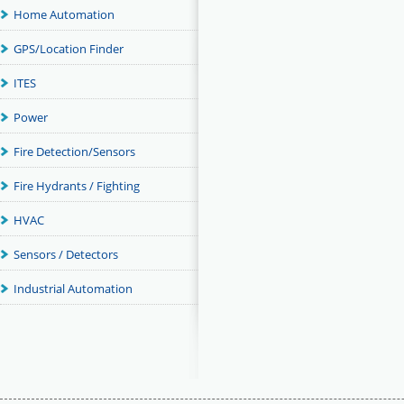
Home Automation
GPS/Location Finder
ITES
Power
Fire Detection/Sensors
Fire Hydrants / Fighting
HVAC
Sensors / Detectors
Industrial Automation