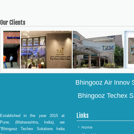
Our
Clients
Bhingooz Air Innov S
Bhingooz Techex Sol
Links
Established in the year 2015 at
Pune, (Maharashtra, India), we
Home
“Bhingooz Techex Solutions India