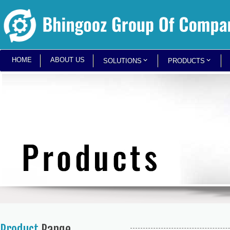
HOME
ABOUT US
SOLUTIONS
PRODUCTS
Product
Range