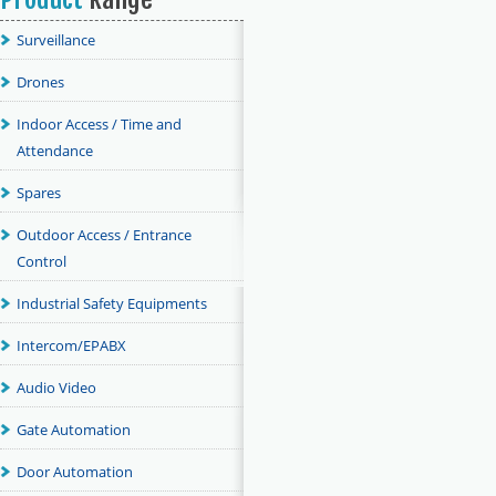
Surveillance
Drones
Indoor Access / Time and
Attendance
Spares
Outdoor Access / Entrance
Control
Industrial Safety Equipments
Intercom/EPABX
Audio Video
Gate Automation
Door Automation