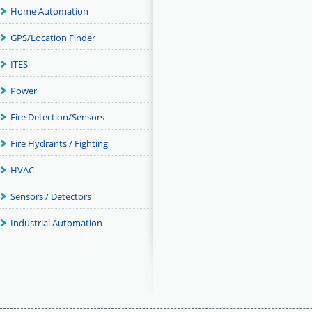
Home Automation
GPS/Location Finder
ITES
Power
Fire Detection/Sensors
Fire Hydrants / Fighting
HVAC
Sensors / Detectors
Industrial Automation