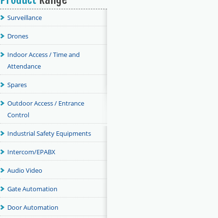
Surveillance
Drones
Indoor Access / Time and
Attendance
Spares
Outdoor Access / Entrance
Control
Industrial Safety Equipments
Intercom/EPABX
Audio Video
Gate Automation
Door Automation