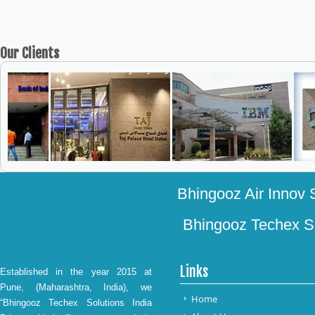
Our
Clients
Bhingooz Air Innov S
Bhingooz Techex Sol
Links
Established in the year 2015 at
Pune, (Maharashtra, India), we
Home
“Bhingooz Techex Solutions India