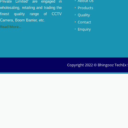
About Us
Private Limited” are engaged in
Products
wholesaling, retailing and trading the
finest quality range of CCTV
Quality
Camera, Boom Barrier, etc.
Contact
Read More...
Enquiry
Copyright 2022 © Bhingooz TechEx So