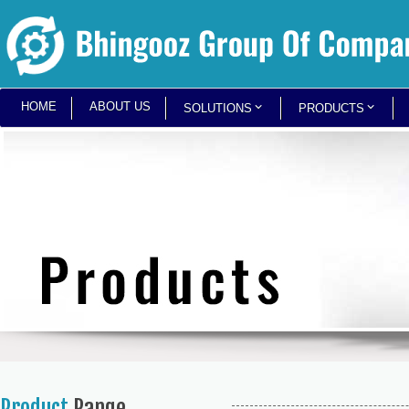
HOME
ABOUT US
SOLUTIONS
PRODUCTS
Product
Range