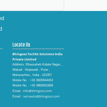
ed
d
Locate Us
Bhingooz TechEx Solutions India
Private Limited
Address: Bhausaheb Kalate Nagar, ,
Wakad - Hinjewadi , Pune ,
Maharashtra , India , 411057
Mobile No. : +91 8600044453
Mobile No. : +91 9860001868
info@bhingooz.com
Email :
secnauto@bhingooz.com
Email :