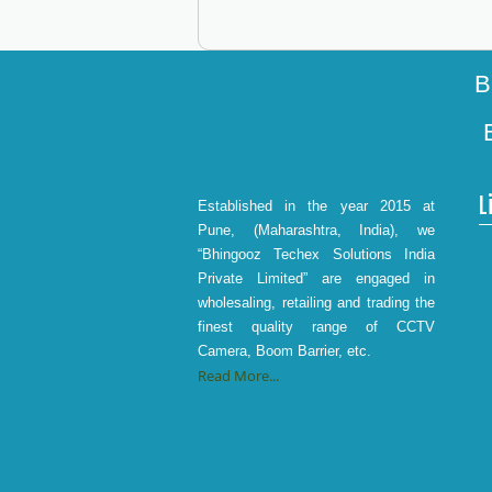
B
L
Established in the year 2015 at
Pune, (Maharashtra, India), we
“Bhingooz Techex Solutions India
Private Limited” are engaged in
wholesaling, retailing and trading the
finest quality range of CCTV
Camera, Boom Barrier, etc.
Read More...