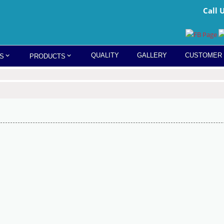
Call 
QUALITY
GALLERY
CUSTOMER
S
PRODUCTS