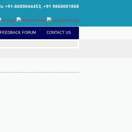
Us: +91-8600044453, +91 9860001868
 FEEDBACK FORUM
CONTACT US