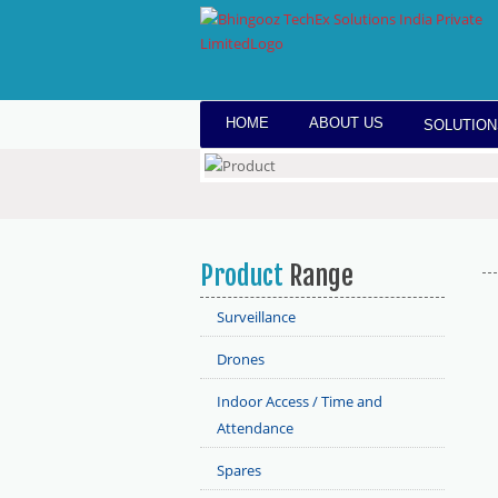
HOME
ABOUT US
SOLUTION
Product
Range
Surveillance
Drones
Indoor Access / Time and
Attendance
Spares