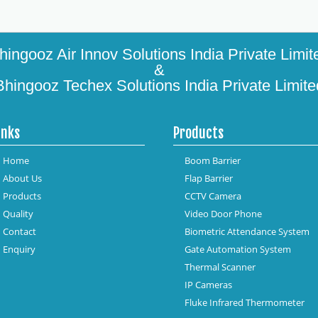
hingooz Air Innov Solutions India Private Limit
&
Bhingooz Techex Solutions India Private Limite
inks
Products
Home
Boom Barrier
About Us
Flap Barrier
Products
CCTV Camera
Quality
Video Door Phone
Contact
Biometric Attendance System
Enquiry
Gate Automation System
Thermal Scanner
IP Cameras
Fluke Infrared Thermometer