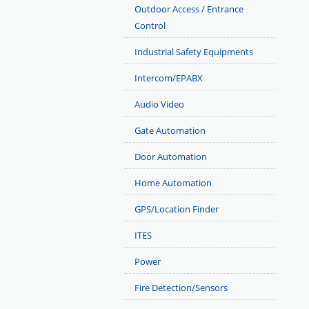
Outdoor Access / Entrance
Control
Industrial Safety Equipments
Intercom/EPABX
Audio Video
Gate Automation
Door Automation
Home Automation
GPS/Location Finder
ITES
Power
Fire Detection/Sensors