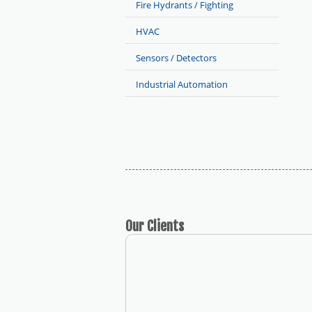
Fire Hydrants / Fighting
HVAC
Sensors / Detectors
Industrial Automation
Our
Clients