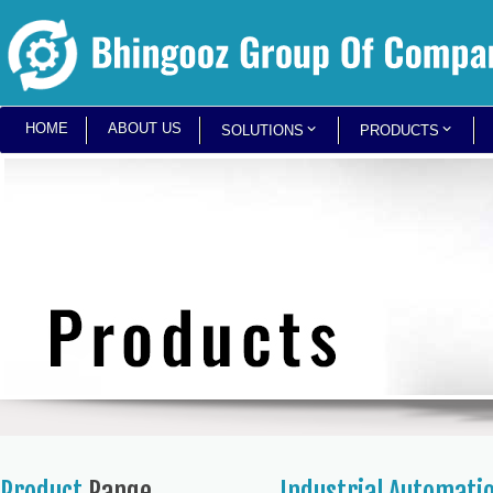
HOME
ABOUT US
SOLUTIONS
PRODUCTS
Product
Range
Industrial Automati