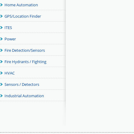
Home Automation
GPS/Location Finder
ITES
Power
Fire Detection/Sensors
Fire Hydrants / Fighting
HVAC
Sensors / Detectors
Industrial Automation