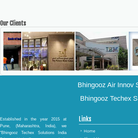
Our
Clients
Bhingooz Air Innov S
Bhingooz Techex Sol
Links
Established in the year 2015 at
Pune, (Maharashtra, India), we
Home
“Bhingooz Techex Solutions India