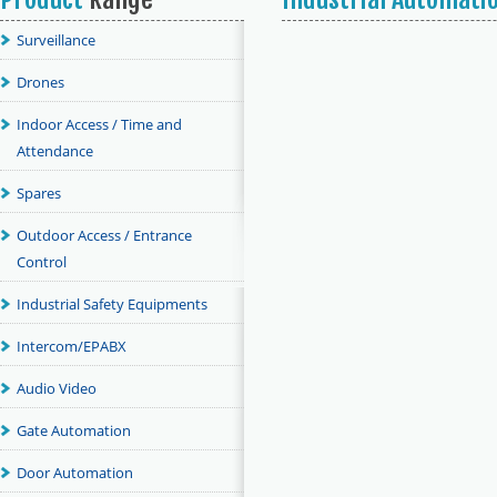
Surveillance
Drones
Indoor Access / Time and
Attendance
Spares
Outdoor Access / Entrance
Control
Industrial Safety Equipments
Intercom/EPABX
Audio Video
Gate Automation
Door Automation