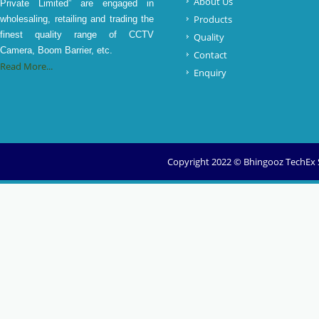
About Us
Private Limited” are engaged in
Products
wholesaling, retailing and trading the
finest quality range of CCTV
Quality
Camera, Boom Barrier, etc.
Contact
Read More...
Enquiry
Copyright 2022 © Bhingooz TechEx So